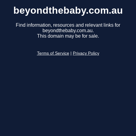
beyondthebaby.com.au
Find information, resources and relevant links for
beyondthebaby.com.au.
This domain may be for sale.
Terms of Service
|
Privacy Policy